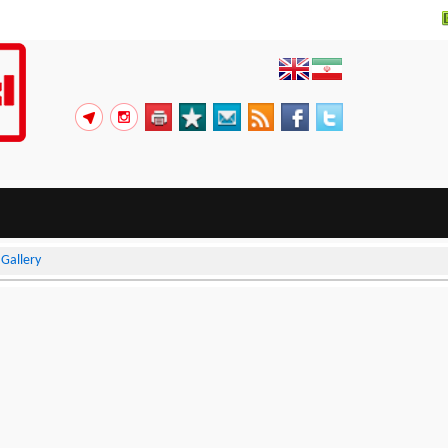
>
Gallery