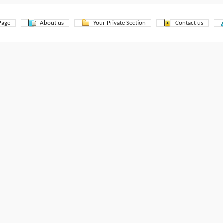
Page
About us
Your Private Section
Contact us