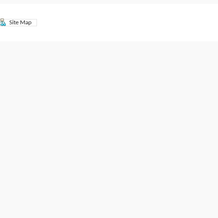
Site Map