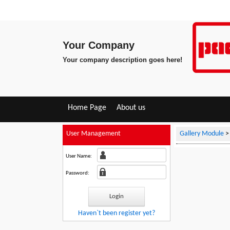
Your Company
Your company description goes here!
Home Page
About us
User Management
Gallery Module
User Name:
Password:
Haven`t been register yet?