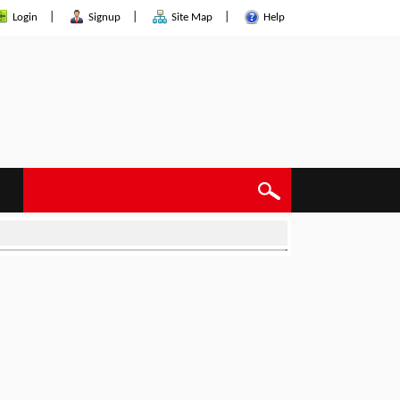
|
|
|
Login
Signup
Site Map
Help